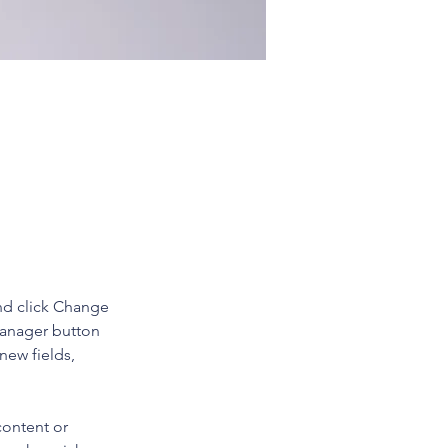
 double-
nd click Change 
Manager button 
new fields, 
content or 