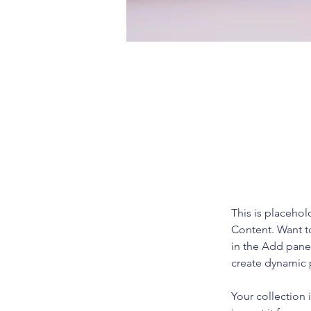
Derek Wells
Mar 18, 2023
This is pl
click on 
This is placehol
Content. Want t
in the Add panel
create dynamic
Your collection 