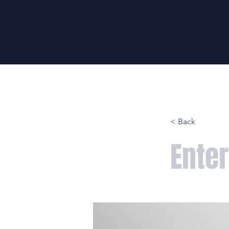
HOME
LIFT
WRITE
< Back
Enter