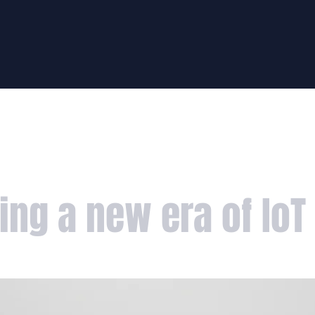
HUNT
FIGHT
PODCAS
ing a new era of IoT