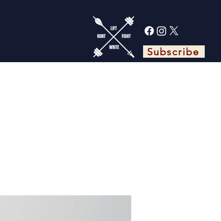
Subscribe
TS
ABOUT ADAM
BLOG