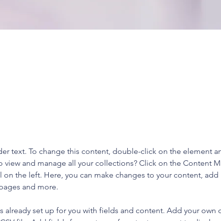
aceholder text. To change this content,
the element and click Change Content.
der text. To change this content, double-click on the element a
o view and manage all your collections? Click on the Content 
 on the left. Here, you can make changes to your content, add 
 pages and more.
is already set up for you with fields and content. Add your own 