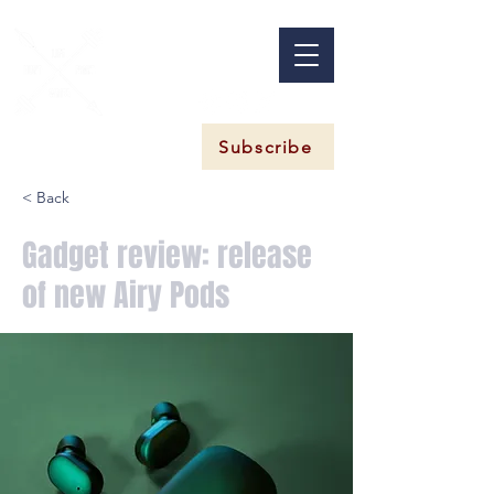
Subscribe
< Back
Gadget review: release
of new Airy Pods