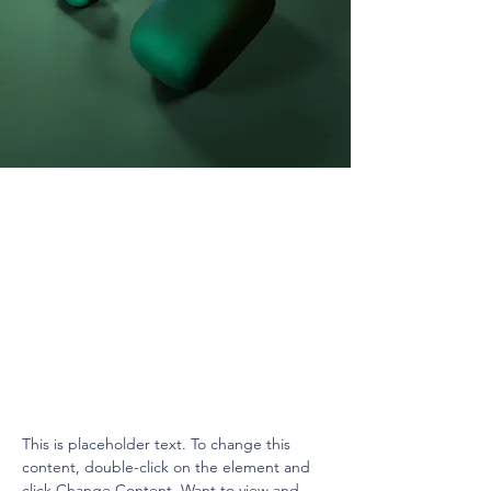
Daniel Williams
Mar 21, 2023
This is placeholder text. To
change this content, double-
click on the element and click
Change Content.
This is placeholder text. To change this 
content, double-click on the element and 
click Change Content. Want to view and 