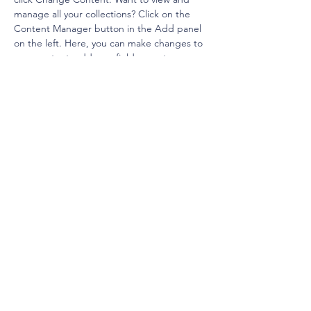
manage all your collections? Click on the 
Content Manager button in the Add panel 
on the left. Here, you can make changes to 
your content, add new fields, create 
dynamic pages and more.
Your collection is already set up for you with 
fields and content. Add your own content 
or import it from a CSV file. Add fields for 
any type of content you want to display, 
such as rich text, images, and videos. Be 
sure to click Sync after making changes in a 
collection, so visitors can see your newest 
content on your live site. 
Previous
Next
© 2025 by Adam C Schnell. Powered