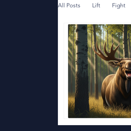
All Posts
Lift
Fight