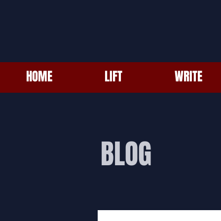
HOME
LIFT
WRITE
BLOG