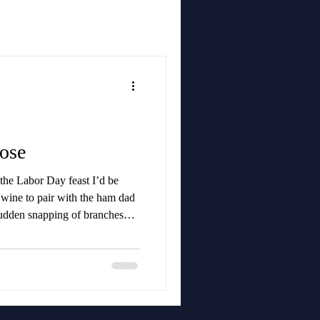
ose
 the Labor Day feast I’d be
t wine to pair with the ham dad
udden snapping of branches
h of something huge barreling