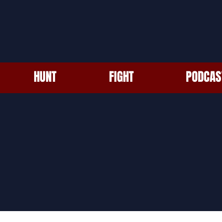
HUNT
FIGHT
PODCAS