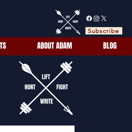
Subscribe
TS
ABOUT ADAM
BLOG