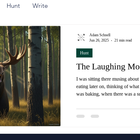
Hunt
Write
Adam Schnell
Jun 26, 2025
21 min read
Hunt
The Laughing Mo
I was sitting there musing about
eating later on, thinking of wha
was baking, when there was a s
and stomping in the undergrowt
through the woods.