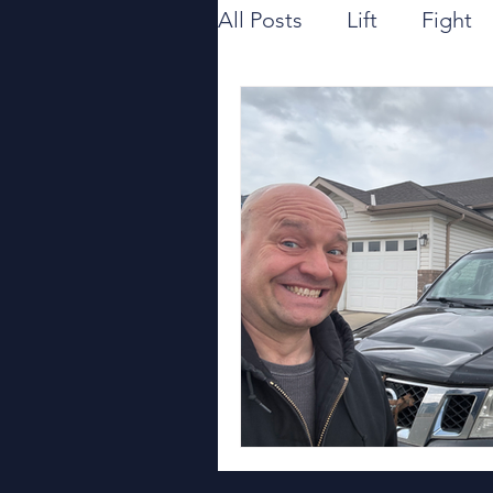
All Posts
Lift
Fight