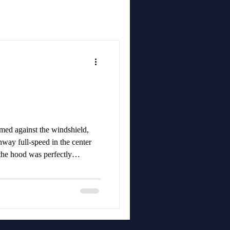
ed against the windshield,
hway full-speed in the center
 the hood was perfectly
e.