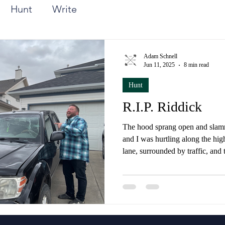
Hunt
Write
Adam Schnell
Jun 11, 2025
8 min read
Hunt
R.I.P. Riddick
The hood sprang open and slamm
and I was hurtling along the hig
lane, surrounded by traffic, and
blocking any view in front of m