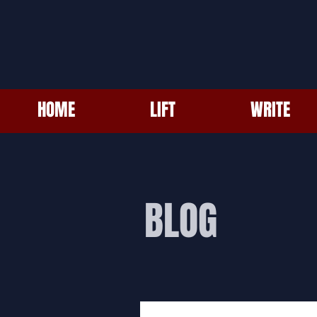
HOME
LIFT
WRITE
BLOG