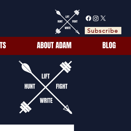
Subscribe
TS
ABOUT ADAM
BLOG