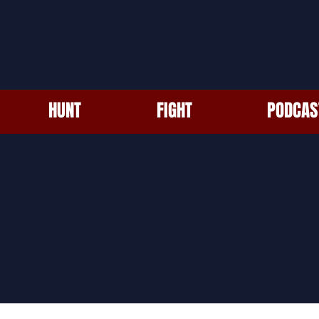
HUNT
FIGHT
PODCAS