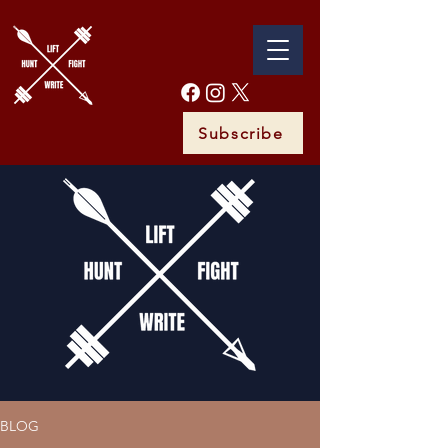
Subscribe
BLOG