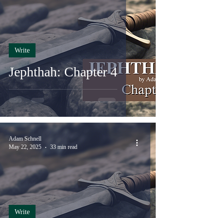
Write
Jephthah: Chapter 4
Adam Schnell
May 22, 2025
33 min read
Write