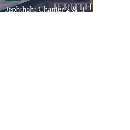
Jephthah: Chapter 2 & 3
Adam Schnell
May 15, 2025
34 min read
Write
Jephthah: Prologue &
Chapter 1