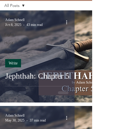
All Posts
All Posts
Adam Schnell
Jun 6, 2025
43 min read
Lift
Fight
Hunt
Write
Write
Jephthah: Chapter 5
Adam Schnell
May 30, 2025
37 min read